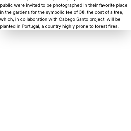
public were invited to be photographed in their favorite place
in the gardens for the symbolic fee of 3€, the cost of a tree,
which, in collaboration with
Cabeço Santo
project, will be
planted in Portugal, a country highly prone to forest fires.
'Practices of a Living Archive' opens at Casa de
Mateus, in Vila Real