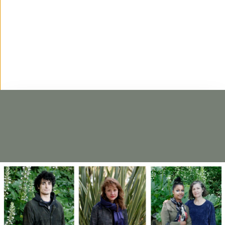
'Incision' opens at Antigo Matadouro de Torre
de Moncorvo
BIENAL'25
VIVIFICAR
26·07·2025