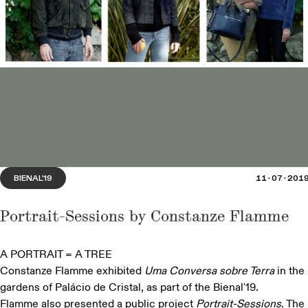
'The Season of Cherries' opens at Espaço Miguel
Torga, in Sabrosa
BIENAL'25
SUSTENTAR
19·07·2025
BIENAL'19
11·07·201
Portrait-Sessions by Constanze Flamme
A PORTRAIT = A TREE
Constanze Flamme exhibited
Uma Conversa sobre Terra
in the
gardens of Palácio de Cristal, as part of the Bienal'19.
Flamme also presented a public project
Portrait-Sessions
. The